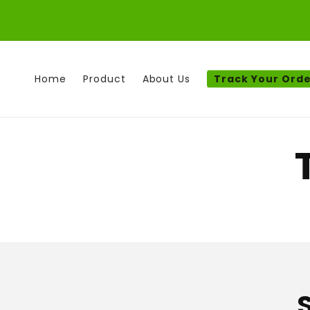
Skip to
content
Home
Product
About Us
Track Your Ord