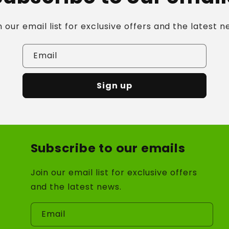
n our email list for exclusive offers and the latest n
Email
Sign up
Subscribe to our emails
Join our email list for exclusive offers
and the latest news.
Email