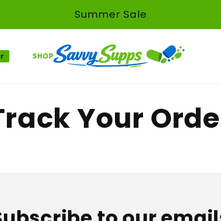
Summer Sale
er
Track Your Orde
Subscribe to our email