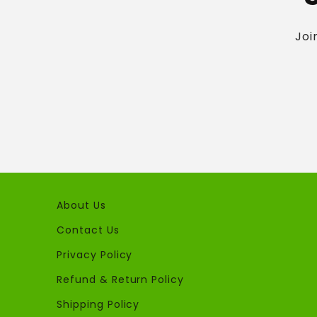
Joi
About Us
Contact Us
Privacy Policy
Refund & Return Policy
Shipping Policy